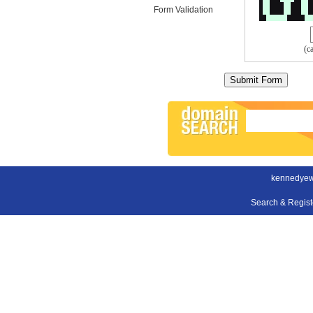
Form Validation
(c
kennedyew
Search & Regis