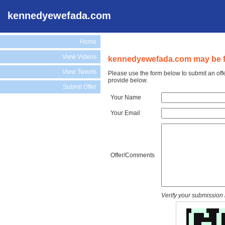
kennedyewefada.com
Home
View Videos
kennedyewefada.com may be fo
View Tweets
Please use the form below to submit an of
provide below.
Submit Offer
Your Name
Your Email
Offer/Comments
Verify your submission 